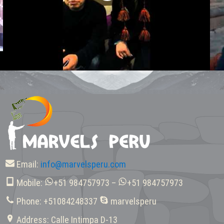
Email:
info@marvelsperu.com
Mobile:
+51 984757973 –
+51 984757973
Phone: +51084248337
marvelsperu
Address: Calle Intimpa D-13