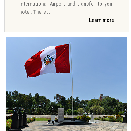
International Airport and transfer to your
hotel. There …
Learn more