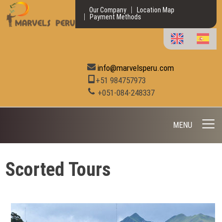
Our Company
Location Map
Payment Methods
info@marvelsperu.com
+51 984757973
+051-084-248337
MENU
Scorted Tours