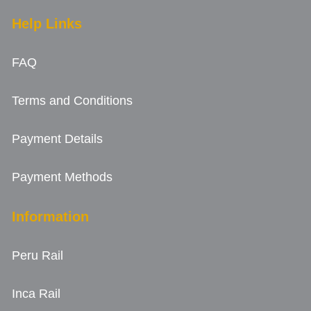
Help Links
FAQ
Terms and Conditions
Payment Details
Payment Methods
Information
Peru Rail
Inca Rail