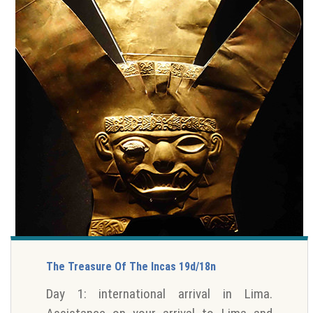
The Treasure Of The Incas 19d/18n
Day 1: international arrival in Lima.