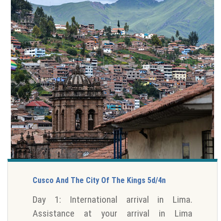
Cusco And The City Of The Kings 5d/4n
Day 1: International arrival in Lima.
Assistance at your arrival in Lima