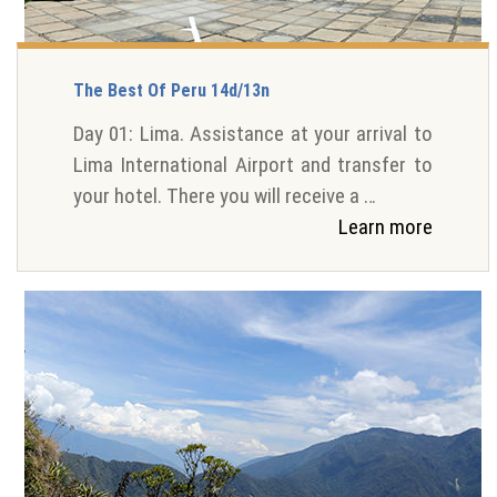
The Best Of Peru 14d/13n
Day 01: Lima. Assistance at your arrival to
Lima International Airport and transfer to
your hotel. There you will receive a …
Learn more