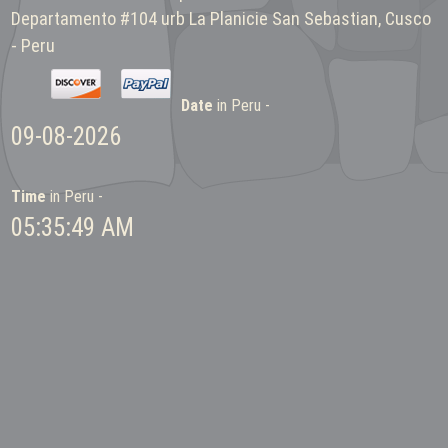
Departamento #104 urb La Planicie San Sebastian, Cusco
- Peru
Date
in Peru -
09-08-2026
Time
in Peru -
05:35:49 AM