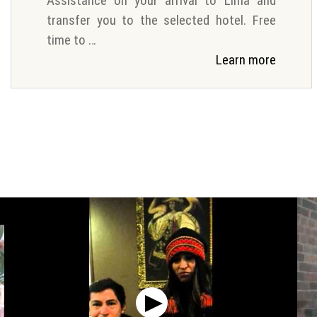
Assistance on your arrival to Lima and
transfer you to the selected hotel. Free
time to …
Learn more