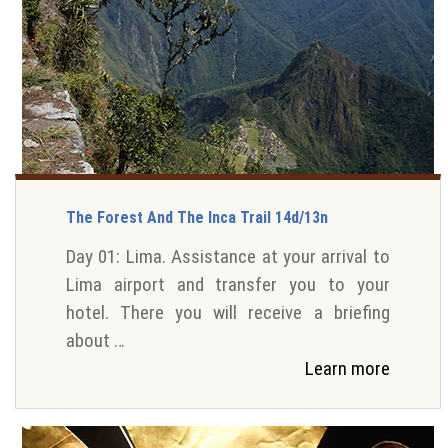
The Forest And The Inca Trail 14d/13n
Day 01: Lima. Assistance at your arrival to
Lima airport and transfer you to your
hotel. There you will receive a briefing
about …
Learn more