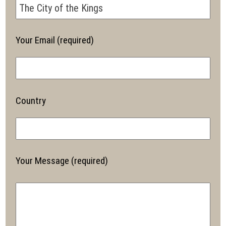
Your Email (required)
Country
Your Message (required)