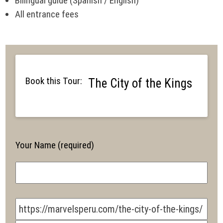
Bilingual guide (Spanish / English)
All entrance fees
Book this Tour:
The City of the Kings
Your Name (required)