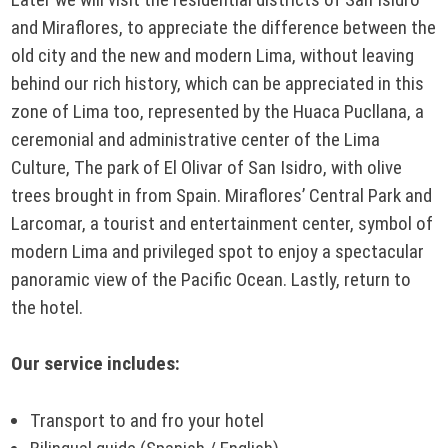
and Miraflores, to appreciate the difference between the
old city and the new and modern Lima, without leaving
behind our rich history, which can be appreciated in this
zone of Lima too, represented by the Huaca Pucllana, a
ceremonial and administrative center of the Lima
Culture, The park of El Olivar of San Isidro, with olive
trees brought in from Spain. Miraflores’ Central Park and
Larcomar, a tourist and entertainment center, symbol of
modern Lima and privileged spot to enjoy a spectacular
panoramic view of the Pacific Ocean. Lastly, return to
the hotel.
Our service includes:
Transport to and fro your hotel