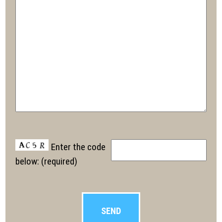
Enter the code
below: (required)