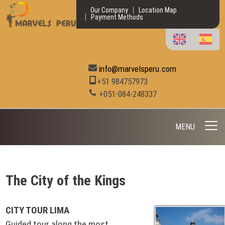
Our Company
Location Map
Payment Methods
info@marvelsperu.com
+51 984757973
+051-084-248337
MENU
The City of the Kings
CITY TOUR LIMA
Guided tour along the most