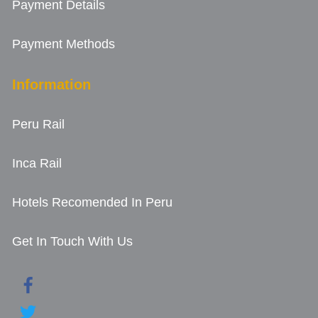
Payment Details
Payment Methods
Information
Peru Rail
Inca Rail
Hotels Recomended In Peru
Get In Touch With Us