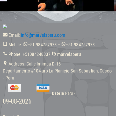
Email:
info@marvelsperu.com
Mobile:
+51 984757973 –
+51 984757973
Phone: +51084248337
marvelsperu
Address: Calle Intimpa D-13
Departamento #104 urb La Planicie San Sebastian, Cusco
- Peru
Date
in Peru -
09-08-2026