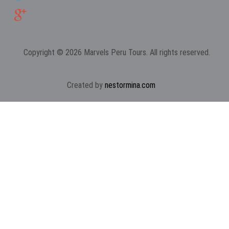
Copyright © 2026 Marvels Peru Tours. All rights reserved.
Created by
nestormina.com