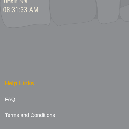
Time
in Peru -
08:31:33 AM
Help Links
FAQ
Terms and Conditions