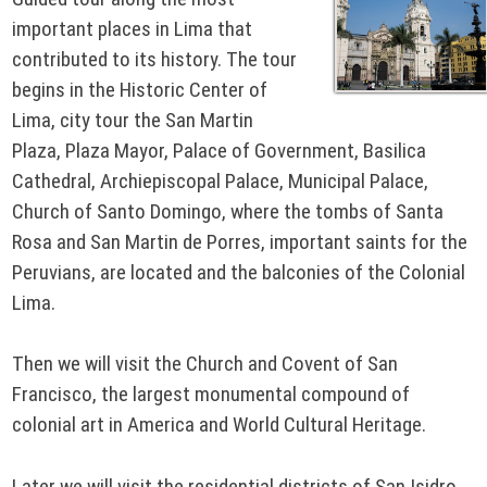
important places in Lima that
contributed to its history. The tour
begins in the Historic Center of
Lima, city tour the San Martin
Plaza, Plaza Mayor, Palace of Government, Basilica
Cathedral, Archiepiscopal Palace, Municipal Palace,
Church of Santo Domingo, where the tombs of Santa
Rosa and San Martin de Porres, important saints for the
Peruvians, are located and the balconies of the Colonial
Lima.
Then we will visit the Church and Covent of San
Francisco, the largest monumental compound of
colonial art in America and World Cultural Heritage.
Later we will visit the residential districts of San Isidro