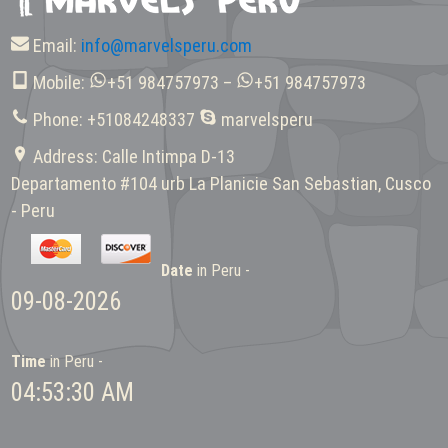
Email:
info@marvelsperu.com
Mobile:
+51 984757973 –
+51 984757973
Phone: +51084248337
marvelsperu
Address: Calle Intimpa D-13
Departamento #104 urb La Planicie San Sebastian, Cusco
- Peru
Date
in Peru -
09-08-2026
Time
in Peru -
04:53:30 AM