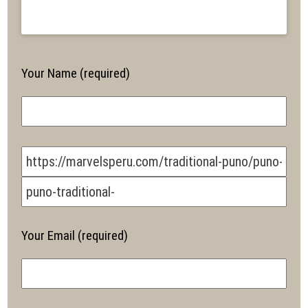
Your Name (required)
Your Email (required)