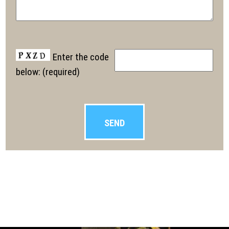
Enter the code
below: (required)