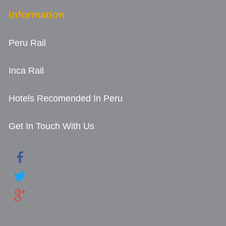
Information
Peru Rail
Inca Rail
Hotels Recomended In Peru
Get In Touch With Us