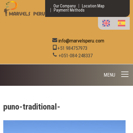
Our Company
Location Map
Payment Methods
info@marvelsperu.com
+51 984757973
+051-084-248337
MENU
puno-traditional-