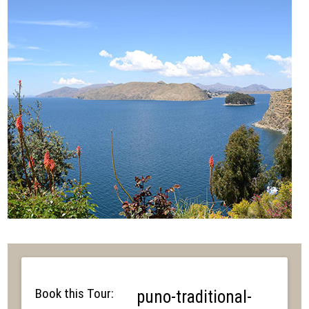
Book this Tour:
puno-traditional-