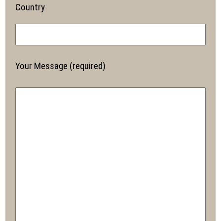
Country
Your Message (required)