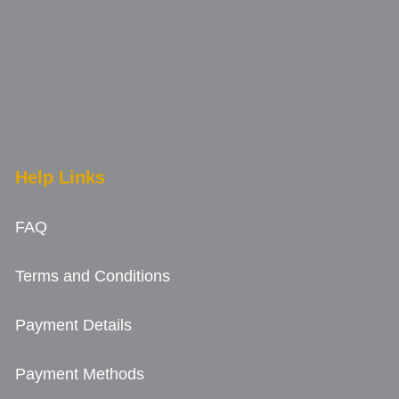
Help Links
FAQ
Terms and Conditions
Payment Details
Payment Methods